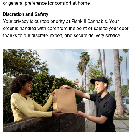
or general preference for comfort at home.
Discretion and Safety
Your privacy is our top priority at Fishkill Cannabis. Your
order is handled with care from the point of sale to your door
thanks to our discrete, expert, and secure delivery service.