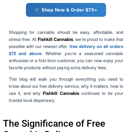
🛒 Shop Now & Order $75+
Shopping for cannabis should be easy, affordable, and
stress-free. At
Fishkill Cannabis
, we’re proud to make that
possible with our newest offer:
free delivery on all orders
$75 and above
. Whether you’re a seasoned cannabis
enthusiast or a first-time customer, you can now enjoy your
favorite products without paying extra delivery fees.
This blog will walk you through everything you need to
know about our free delivery service, why it matters, how to
use it, and why
Fishkill Cannabis
continues to be your
trusted local dispensary.
The Significance of Free