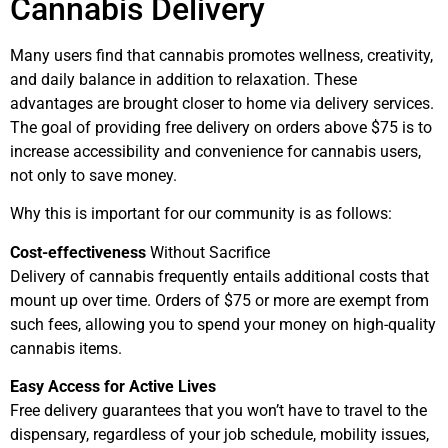
Cannabis Delivery
Many users find that cannabis promotes wellness, creativity,
and daily balance in addition to relaxation. These
advantages are brought closer to home via delivery services.
The goal of providing free delivery on orders above $75 is to
increase accessibility and convenience for cannabis users,
not only to save money.
Why this is important for our community is as follows:
Cost-effectiveness
Without Sacrifice
Delivery of cannabis frequently entails additional costs that
mount up over time. Orders of $75 or more are exempt from
such fees, allowing you to spend your money on high-quality
cannabis items.
Easy Access for Active Lives
Free delivery guarantees that you won’t have to travel to the
dispensary, regardless of your job schedule, mobility issues,