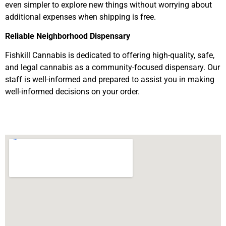
even simpler to explore new things without worrying about
additional expenses when shipping is free.
Reliable Neighborhood Dispensary
Fishkill Cannabis is dedicated to offering high-quality, safe,
and legal cannabis as a community-focused dispensary. Our
staff is well-informed and prepared to assist you in making
well-informed decisions on your order.