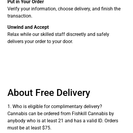
Put in Your Order
Verify your information, choose delivery, and finish the
transaction.
Unwind and Accept
Relax while our skilled staff discreetly and safely
delivers your order to your door.
About Free Delivery
1. Who is eligible for complimentary delivery?
Cannabis can be ordered from Fishkill Cannabis by
anybody who is at least 21 and has a valid ID. Orders
must be at least $75.