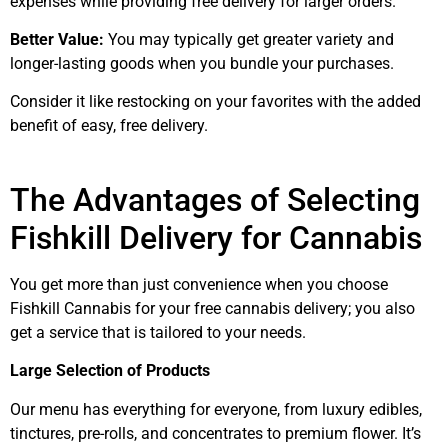
expenses while providing free delivery for larger orders.
Better Value:
You may typically get greater variety and
longer-lasting goods when you bundle your purchases.
Consider it like restocking on your favorites with the added
benefit of easy, free delivery.
The Advantages of Selecting
Fishkill Delivery for Cannabis
You get more than just convenience when you choose
Fishkill Cannabis for your free cannabis delivery; you also
get a service that is tailored to your needs.
Large Selection of Products
Our menu has everything for everyone, from luxury edibles,
tinctures, pre-rolls, and concentrates to premium flower. It’s