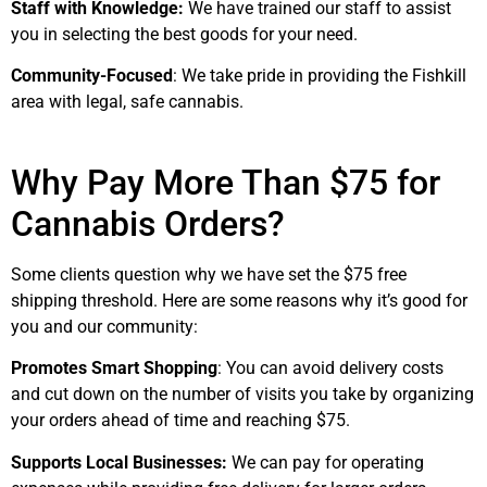
Staff with Knowledge:
We have trained our staff to assist
you in selecting the best goods for your need.
Community-Focused
: We take pride in providing the Fishkill
area with legal, safe cannabis.
Why Pay More Than $75 for
Cannabis Orders?
Some clients question why we have set the $75 free
shipping threshold. Here are some reasons why it’s good for
you and our community:
Promotes Smart Shopping
: You can avoid delivery costs
and cut down on the number of visits you take by organizing
your orders ahead of time and reaching $75.
Supports Local Businesses:
We can pay for operating