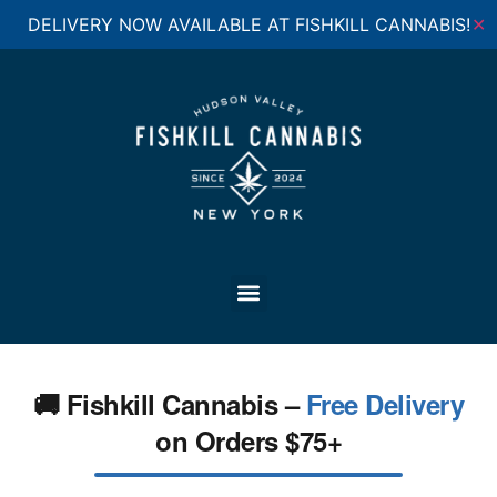
DELIVERY NOW AVAILABLE AT FISHKILL CANNABIS!
✕
🚚 Fishkill Cannabis –
Free Delivery
on Orders $75+