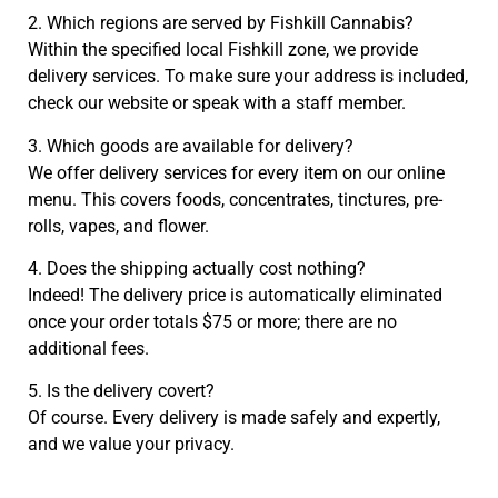
2. Which regions are served by Fishkill Cannabis?
Within the specified local Fishkill zone, we provide
delivery services. To make sure your address is included,
check our website or speak with a staff member.
3. Which goods are available for delivery?
We offer delivery services for every item on our online
menu. This covers foods, concentrates, tinctures, pre-
rolls, vapes, and flower.
4. Does the shipping actually cost nothing?
Indeed! The delivery price is automatically eliminated
once your order totals $75 or more; there are no
additional fees.
5. Is the delivery covert?
Of course. Every delivery is made safely and expertly,
and we value your privacy.