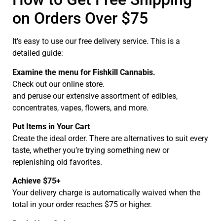
on Orders Over $75
It’s easy to use our free delivery service. This is a
detailed guide:
Examine the menu for Fishkill Cannabis.
Check out our online store.
and peruse our extensive assortment of edibles,
concentrates, vapes, flowers, and more.
Put Items in Your Cart
Create the ideal order. There are alternatives to suit every
taste, whether you’re trying something new or
replenishing old favorites.
Achieve $75+
Your delivery charge is automatically waived when the
total in your order reaches $75 or higher.