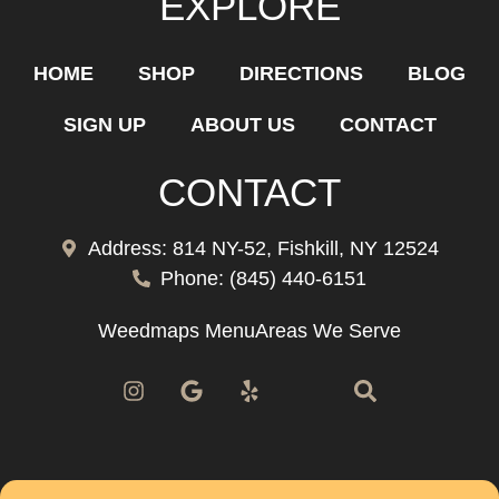
EXPLORE
HOME
SHOP
DIRECTIONS
BLOG
SIGN UP
ABOUT US
CONTACT
CONTACT
Address: 814 NY-52, Fishkill, NY 12524
Phone: (845) 440-6151
Weedmaps Menu
Areas We Serve