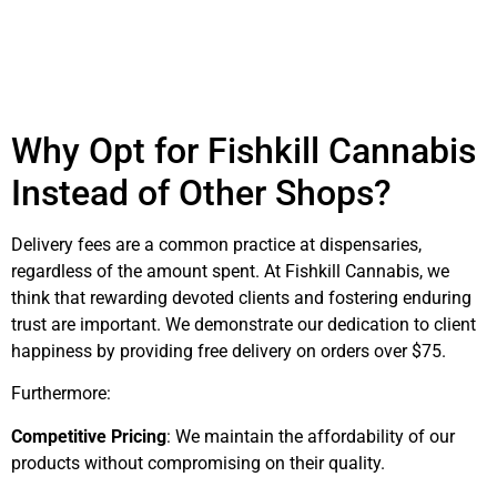
Why Opt for Fishkill Cannabis
Instead of Other Shops?
Delivery fees are a common practice at dispensaries,
regardless of the amount spent. At Fishkill Cannabis, we
think that rewarding devoted clients and fostering enduring
trust are important. We demonstrate our dedication to client
happiness by providing free delivery on orders over $75.
Furthermore:
Competitive Pricing
: We maintain the affordability of our
products without compromising on their quality.