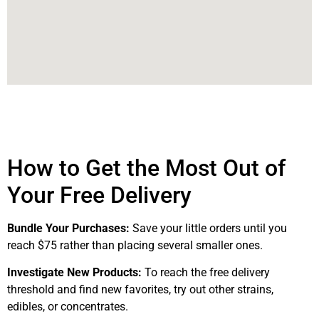
How to Get the Most Out of
Your Free Delivery
Bundle Your Purchases:
Save your little orders until you
reach $75 rather than placing several smaller ones.
Investigate New Products:
To reach the free delivery
threshold and find new favorites, try out other strains,
edibles, or concentrates.