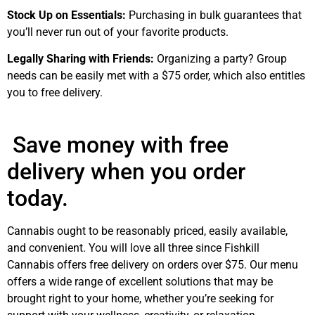
Stock Up on Essentials:
Purchasing in bulk guarantees that
you’ll never run out of your favorite products.
Legally Sharing with Friends:
Organizing a party? Group
needs can be easily met with a $75 order, which also entitles
you to free delivery.
Save money with free
delivery when you order
today.
Cannabis ought to be reasonably priced, easily available,
and convenient. You will love all three since Fishkill
Cannabis offers free delivery on orders over $75. Our menu
offers a wide range of excellent solutions that may be
brought right to your home, whether you’re seeking for