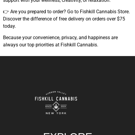
support with your wellness, creativity, or relaxation.
👉 Are you prepared to order?
Go to Fishkill Cannabis Store.
Discover the difference of free delivery on orders over $75
today.
Because your convenience, privacy, and happiness are
always our top priorities at Fishkill Cannabis.