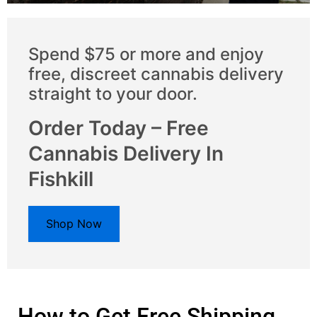
Spend $75 or more and enjoy
free, discreet cannabis delivery
straight to your door.
Order Today – Free
Cannabis Delivery In
Fishkill
Shop Now
How to Get Free Shipping