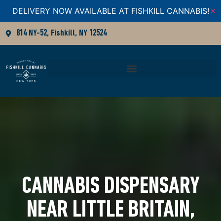
DELIVERY NOW AVAILABLE AT FISHKILL CANNABIS!
✕
814 NY-52, Fishkill, NY 12524
CANNABIS DISPENSARY
NEAR LITTLE BRITAIN,