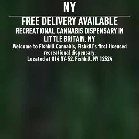
NY
FREE DELIVERY AVAILABLE
RECREATIONAL CANNABIS DISPENSARY IN
LITTLE BRITAIN, NY
Welcome to Fishkill Cannabis, Fishkill’s first licensed
recreational dispensary.
Located at 814 NY-52, Fishkill, NY 12524