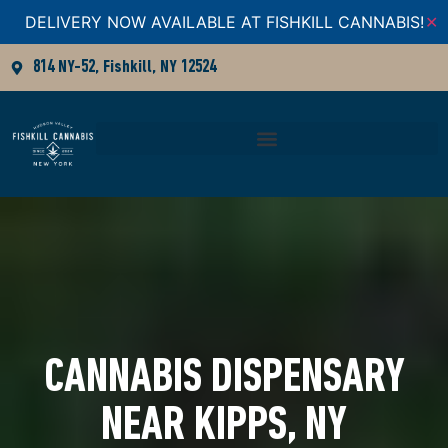
DELIVERY NOW AVAILABLE AT FISHKILL CANNABIS!
✕
814 NY-52, Fishkill, NY 12524
CANNABIS DISPENSARY
NEAR KIPPS, NY