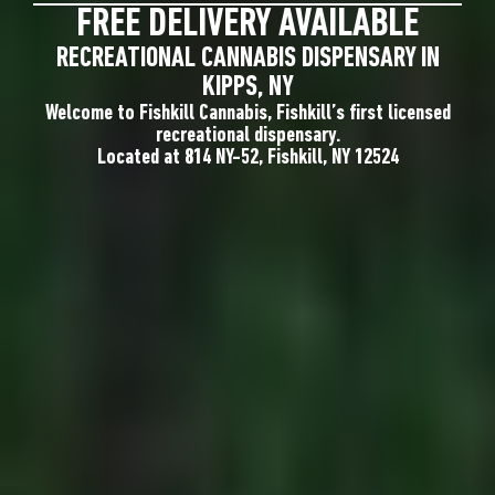
FREE DELIVERY AVAILABLE
RECREATIONAL CANNABIS DISPENSARY IN
KIPPS, NY
Welcome to Fishkill Cannabis, Fishkill’s first licensed
recreational dispensary.
Located at 814 NY-52, Fishkill, NY 12524