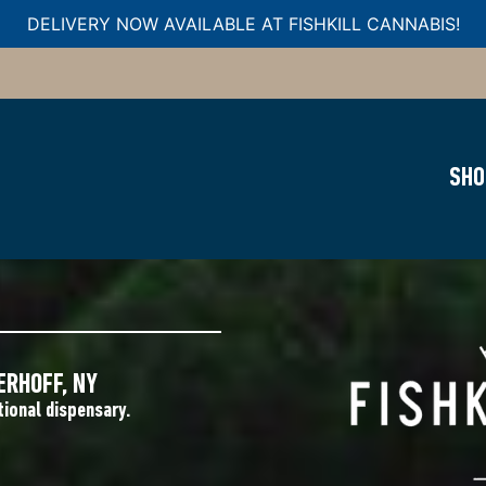
DELIVERY NOW AVAILABLE AT FISHKILL CANNABIS!
SHO
ARY NEAR
ERHOFF, NY
tional dispensary.