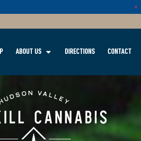
✕
P
ABOUT US
DIRECTIONS
CONTACT