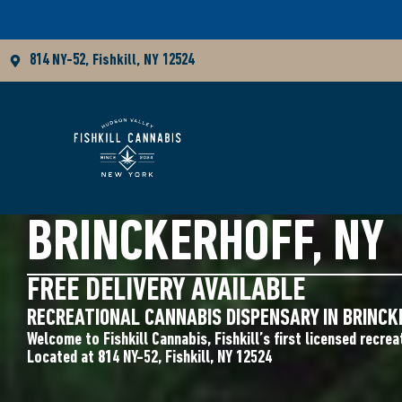
814 NY-52, Fishkill, NY 12524
CANNABIS DISPENS
BRINCKERHOFF, NY
FREE DELIVERY AVAILABLE
RECREATIONAL CANNABIS DISPENSARY IN BRINCK
Welcome to Fishkill Cannabis, Fishkill’s first licensed recrea
Located at 814 NY-52, Fishkill, NY 12524