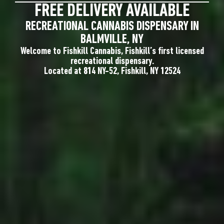
FREE DELIVERY AVAILABLE
RECREATIONAL CANNABIS DISPENSARY IN
BALMVILLE, NY
Welcome to Fishkill Cannabis, Fishkill’s first licensed
recreational dispensary.
Located at 814 NY-52, Fishkill, NY 12524