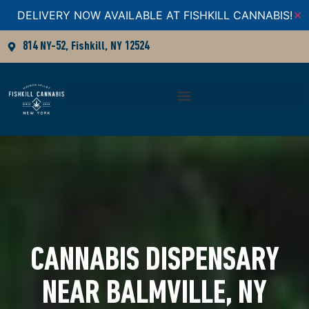
DELIVERY NOW AVAILABLE AT FISHKILL CANNABIS!
✕
814 NY-52, Fishkill, NY 12524
CANNABIS DISPENSARY
NEAR BALMVILLE, NY